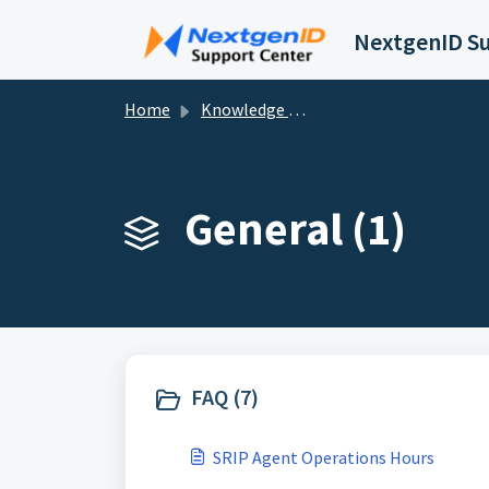
Skip to main content
Home
Knowledge base
General (1)
FAQ (7)
SRIP Agent Operations Hours