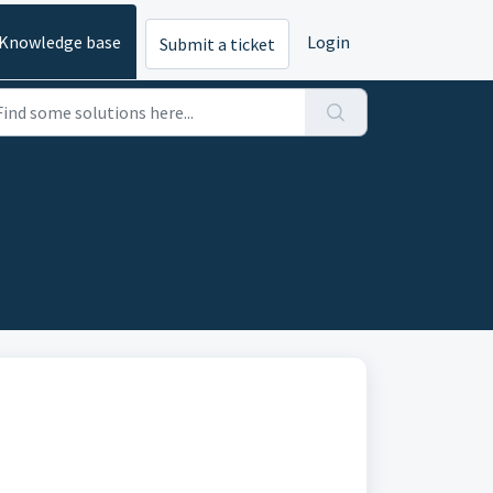
Knowledge base
Login
Submit a ticket