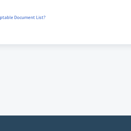
eptable Document List?