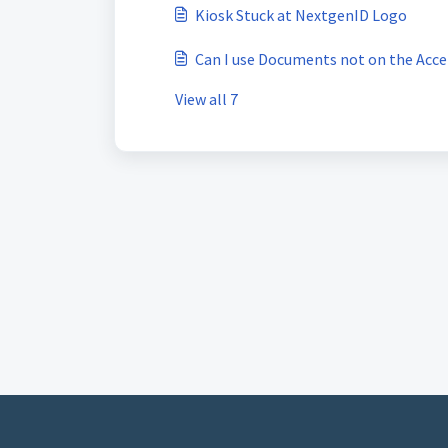
Kiosk Stuck at NextgenID Logo
Can I use Documents not on the Acc
View all 7